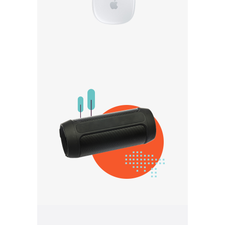
GAMING
NEW
WORK
Branding