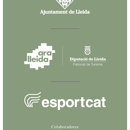
Colaboradores