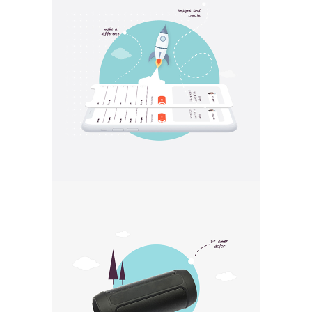
GAMING
NEW
PLAY
Improve
GAMING
NEW
PLAY
New Brands