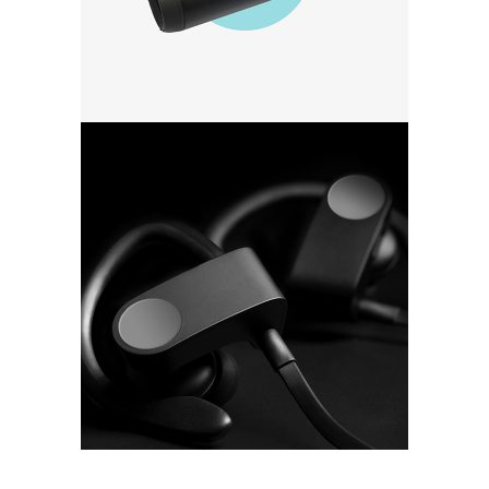
GAMING
NEW
Integrations Vol.2