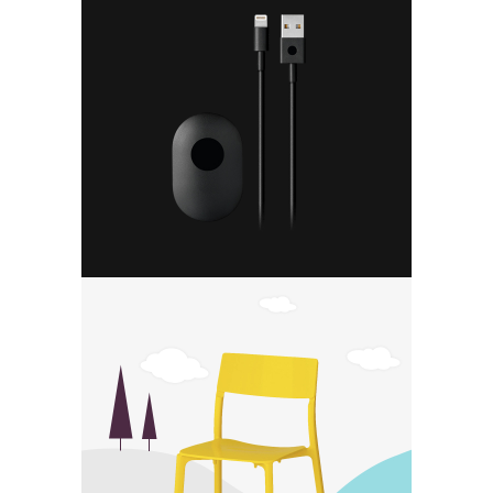
GAMING
NEW
PLAY
Communication
GAMING
NEW
Integrations