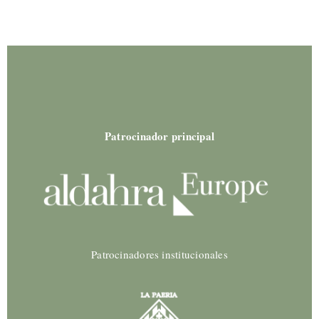
Patrocinador principal
Patrocinadores institucionales