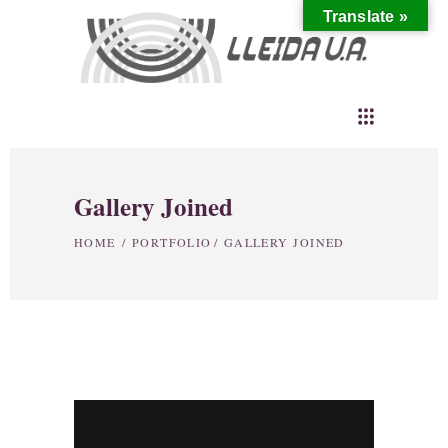
Translate »
Gallery Joined
HOME
/
PORTFOLIO
/
GALLERY JOINED