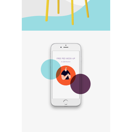
GAMING
NEW
PLAY
Success 2019