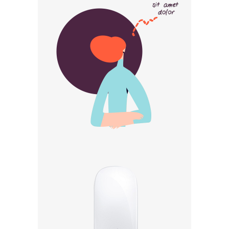
GAMING
NEW
Vision
GAMING
NEW
PLAY
Creativity