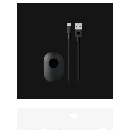
GAMING
NEW
PLAY
Communication