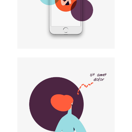
Success 2019
GAMING
NEW
Vision