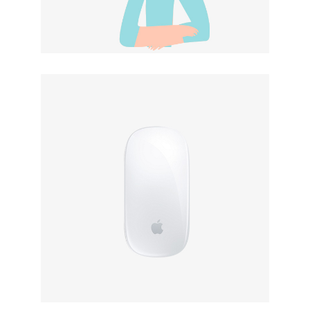
GAMING
NEW
PLAY
Creativity