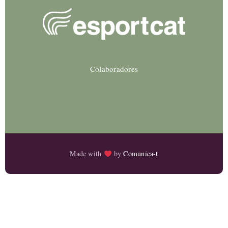
Colaboradores
Made with
by
Comunica-t