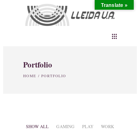
Translate »
Portfolio
HOME
/
PORTFOLIO
SHOW ALL
GAMING
PLAY
WORK