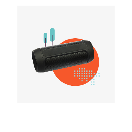
GAMING
NEW
WORK
Branding