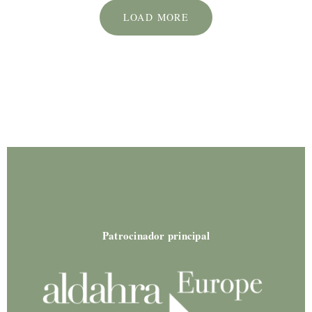
LOAD MORE
Patrocinador principal