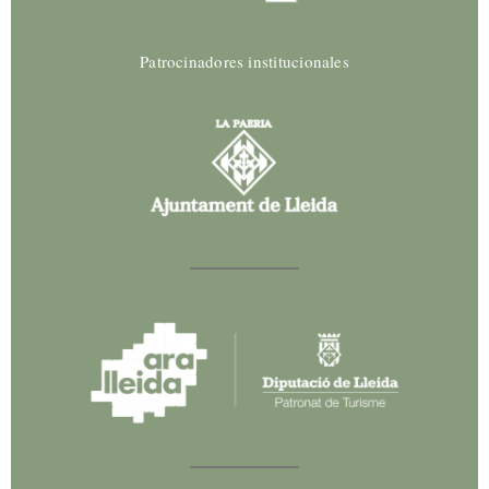
Patrocinadores institucionales