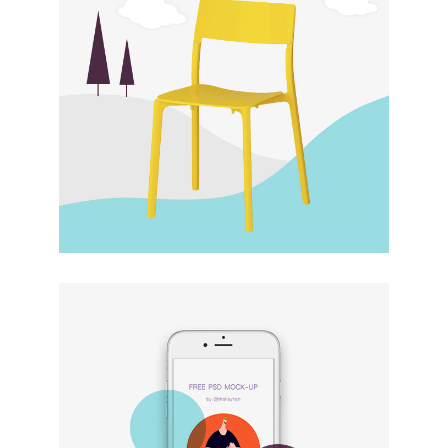
GAMING
NEW
Integrations
GAMING
NEW
PLAY