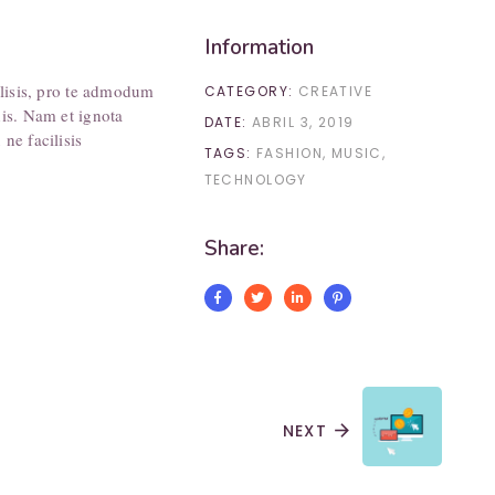
Information
ilisis, pro te admodum
CATEGORY:
CREATIVE
his. Nam et ignota
DATE:
ABRIL 3, 2019
ne facilisis
TAGS:
FASHION
MUSIC
TECHNOLOGY
Share:
NEXT
arrow_forward