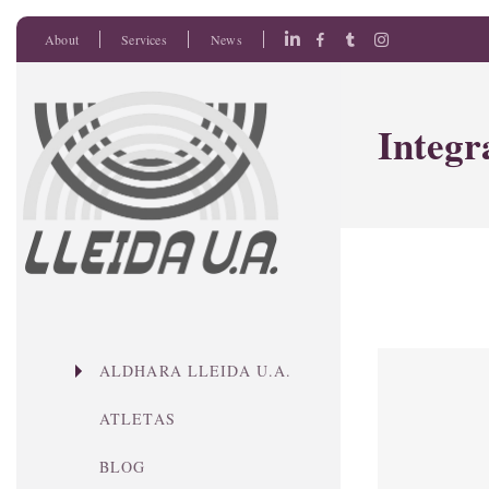
About
Services
News
Integr
ALDHARA LLEIDA U.A.
ATLETAS
BLOG