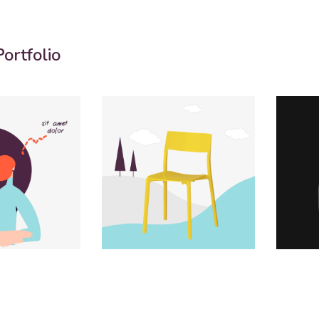
ortfolio