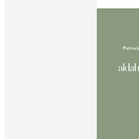
Patroci