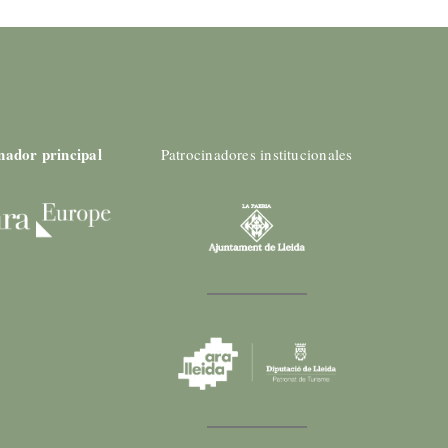
nador principal
Patrocinadores institucionales