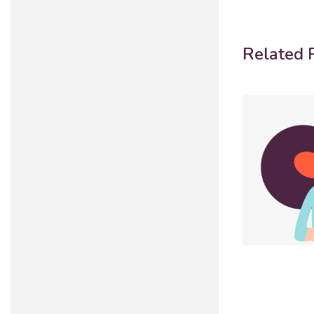
Related P