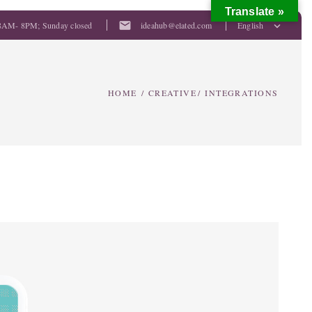
Translate »
mail
8AM- 8PM; Sunday closed
ideahub@elated.com
English
HOME
/
CREATIVE
/
INTEGRATIONS