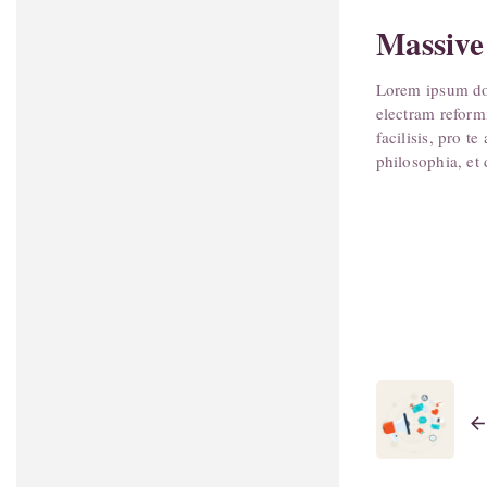
Massive
Lorem ipsum dol
electram reform
facilisis, pro 
philosophia, et 
arrow_bac