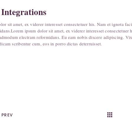
 Integrations
or sit amet, ex viderer interesset consectetuer his. Nam et ignota fac
idans.Lorem ipsum dolor sit amet, ex viderer interesset consectetuer 
te admodum electram reformidans. Eu eam nobis discere adipiscing. Vix 
dicam scribentur cum, eos in porro dictas deterruisset.
apps
k
PREV