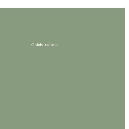
Colaboradores