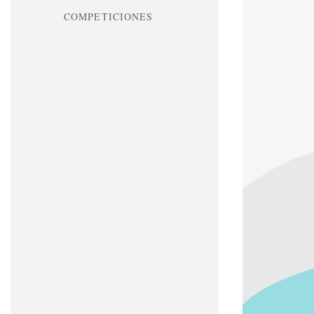
COMPETICIONES