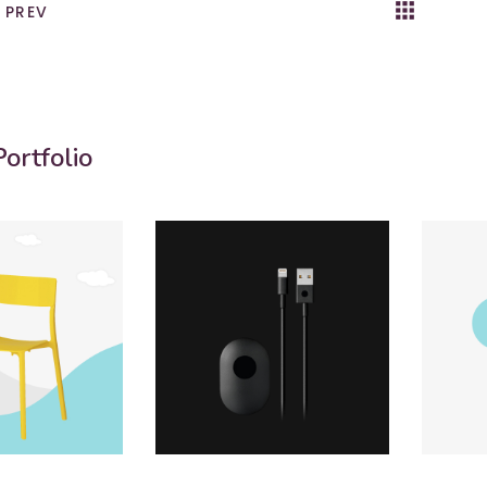
apps
k
PREV
ortfolio