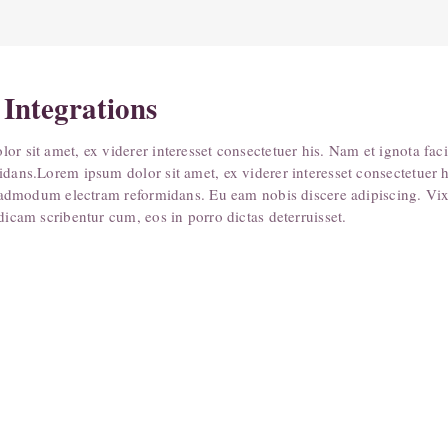
 Integrations
or sit amet, ex viderer interesset consectetuer his. Nam et ignota fac
idans.Lorem ipsum dolor sit amet, ex viderer interesset consectetuer 
te admodum electram reformidans. Eu eam nobis discere adipiscing. Vix 
dicam scribentur cum, eos in porro dictas deterruisset.