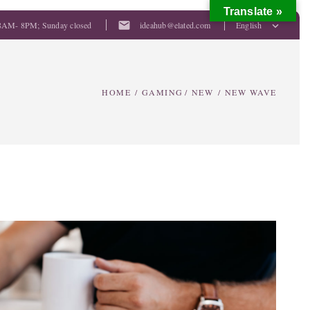
Translate »
mail
8AM- 8PM; Sunday closed
ideahub@elated.com
English
HOME
/
GAMING
/
NEW
/
NEW WAVE