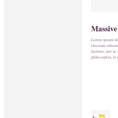
Massive
Lorem ipsum dol
electram reform
facilisis, pro 
philosophia, et 