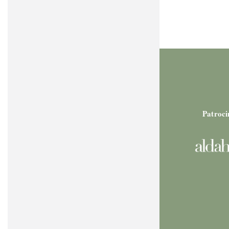
Patroci