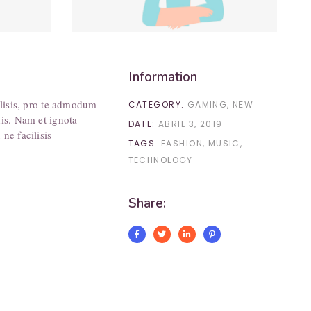
Information
ilisis, pro te admodum
CATEGORY:
GAMING
NEW
his. Nam et ignota
DATE:
ABRIL 3, 2019
ne facilisis
TAGS:
FASHION
MUSIC
TECHNOLOGY
Share: