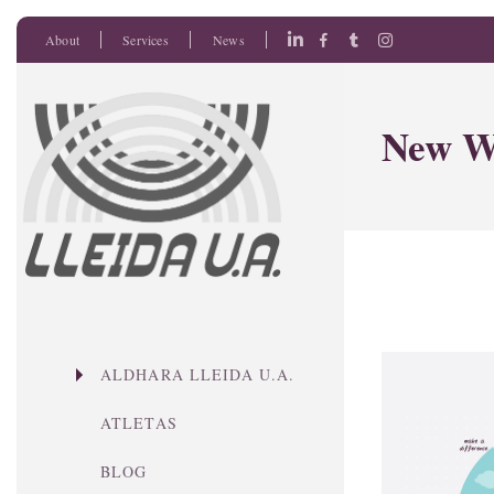
About
Services
News
New W
ALDHARA LLEIDA U.A.
ATLETAS
BLOG