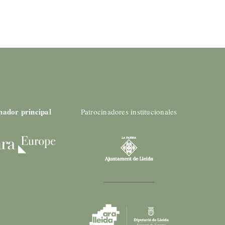
nador principal
Patrocinadores institucionales