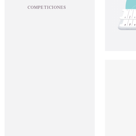
COMPETICIONES