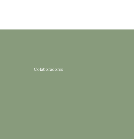
Colaboradores