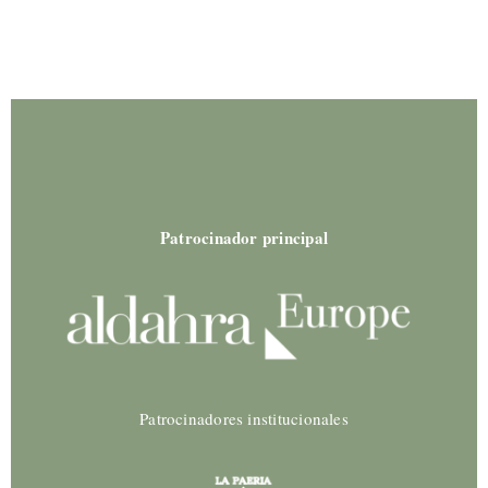
Patrocinador principal
Patrocinadores institucionales