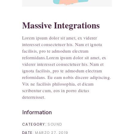
Massive Integrations
Lorem ipsum dolor sit amet, ex viderer
interesset consectetuer his. Nam et ignota
facilisis, pro te admodum electram
reformidans.Lorem ipsum dolor sit amet, ex
viderer interesset consectetuer his. Nam et
ignota facilisis, pro te admodum electram
reformidans. Eu eam nobis discere adipiscing.
Vix ne facilisis philosophia, et dicam
scribentur cum, eos in porro dictas
deterruisset.
Information
CATEGORY:
SOUND
DATE:
MARZO 27, 2019