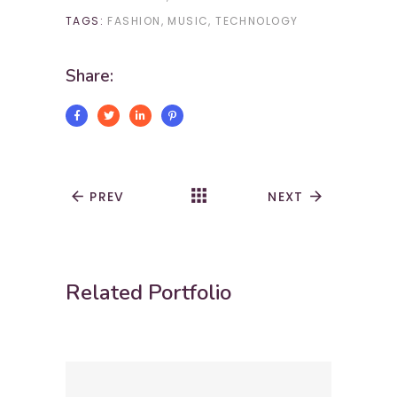
TAGS:
FASHION
MUSIC
TECHNOLOGY
Share:
apps
arrow_back
PREV
NEXT
arrow_forward
Related Portfolio