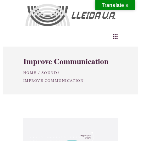
Translate »
Improve Communication
HOME
/
SOUND
/
IMPROVE COMMUNICATION