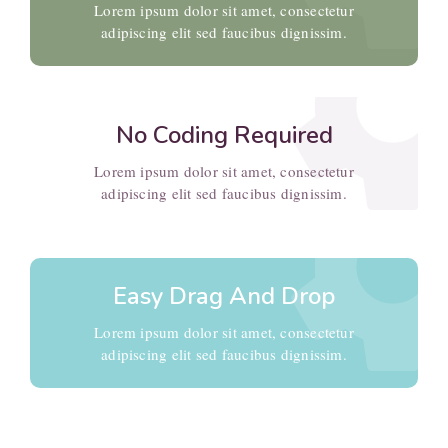
setti
Lorem ipsum dolor sit amet, consectetur
adipiscing elit sed faucibus dignissim.
No Coding Required
setti
Lorem ipsum dolor sit amet, consectetur
adipiscing elit sed faucibus dignissim.
Easy Drag And Drop
Lorem ipsum dolor sit amet, consectetur
adipiscing elit sed faucibus dignissim.