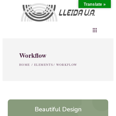
Translate »
Workflow
HOME
/
ELEMENTS
/
WORKFLOW
setti
Beautiful Design