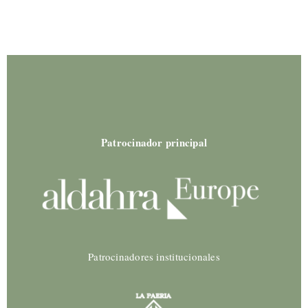
Patrocinador principal
Patrocinadores institucionales