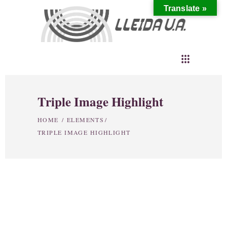
Translate »
Triple Image Highlight
HOME
/
ELEMENTS
/
TRIPLE IMAGE HIGHLIGHT