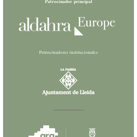
Patrocinador principal
Patrocinadores institucionales