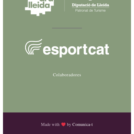
Colaboradores
Made with
by
Comunica-t